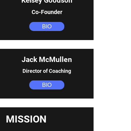
Kelsey Goodson
Co-Founder
BIO
Jack McMullen
Director of Coaching
BIO
MISSION