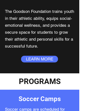
The Goodson Foundation trains youth
in their athletic ability, equips social-
emotional wellness, and provides a
secure space for students to grow
their athletic and personal skills for a
successful future.
LEARN MORE
PROGRAMS
Soccer Camps
Soccer camps are scheduled for