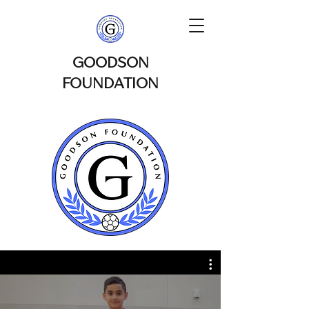
GOODSON
FOUNDATION