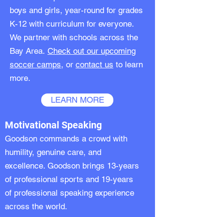
boys and girls, year-round for grades
K-12 with curriculum for everyone.
We partner with schools across the
Bay Area.
Check out our upcoming
soccer camps
, or
contact us
to learn
more.
LEARN MORE
Motivational Speaking
Goodson commands a crowd with
humility, genuine care, and
excellence. Goodson brings 13-years
of professional sports and 19-years
of professional
speaking
experience
across the world.