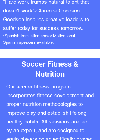
"Hard work trumps natural talent that
doesn't work"-Clarence Goodson.
Goodson inspires creative leaders to
suffer today for success tomorrow.
*Spanish translation and/or Motivational
Spanish speakers available.
Soccer Fitness &
Nutrition
Our soccer fitness program
incorporates fitness development and
proper nutrition methodologies to
improve play and establish lifelong
healthy habits. All sessions are led
by an expert, and are designed to
equip players on scientifically proven