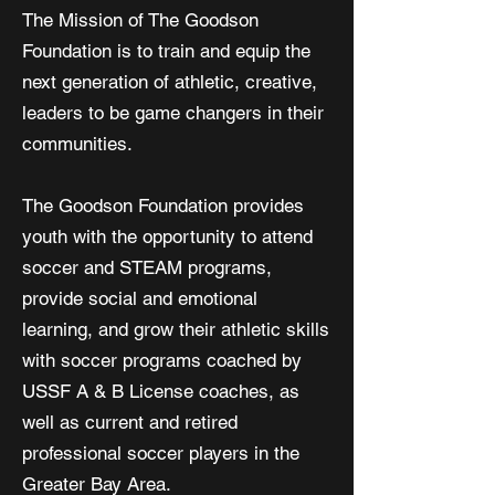
The Mission of T
he Goodson
Foundation is
to train and equip the
next generation of athletic, creative,
leaders
to be game changers in their
communities.
The Goodson Foundation provides
youth with the opportunity to attend
soccer and STEAM programs,
provide social and emotional
learning, and grow their athletic skills
with soccer programs coached by
USSF A & B License coaches, as
well as current and retired
professional soccer players in the
Greater Bay Area.