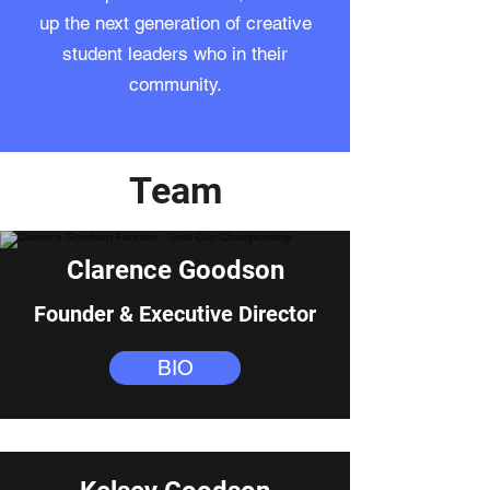
up the next generation of creative
student leaders who in their
community.
Team
Clarence Goodson
Founder & Executive Director
BIO