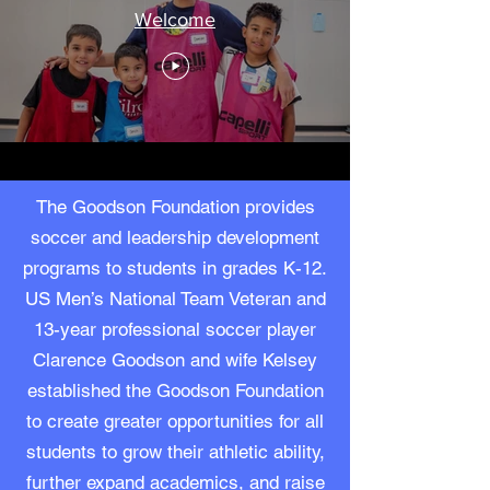
Welcome
The Goodson Foundation provides
soccer and leadership development
programs to students in grades K-12.
US Men’s National Team Veteran and
13-year professional soccer player
Clarence Goodson and wife Kelsey
established the Goodson Foundation
to create greater opportunities for all
students to grow their athletic ability,
further expand academics, and raise