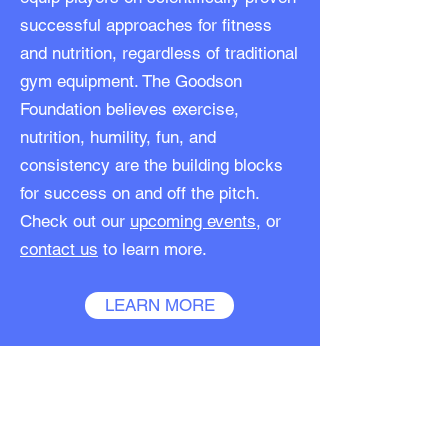
successful approaches for fitness
and nutrition, regardless of traditional
gym equipment. The Goodson
Foundation believes exercise,
nutrition, humility, fun, and
consistency are the building blocks
for success on and off the pitch.
Check out our
upcoming events
, or
contact us
to learn more.
LEARN MORE